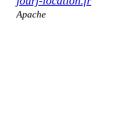
jourj-location.fr
Apache