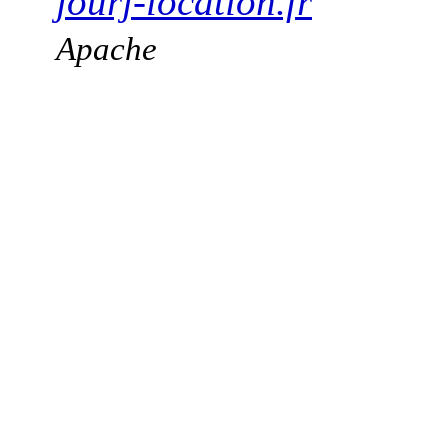
jourj-location.fr
Apache