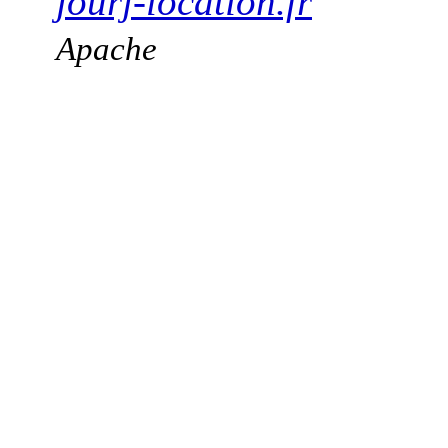
jourj-location.fr
Apache