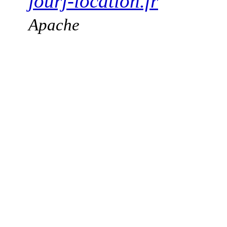
jourj-location.fr
Apache