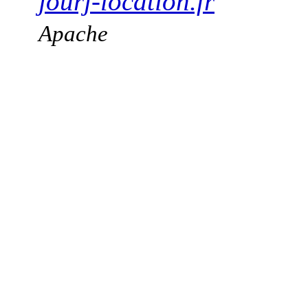
jourj-location.fr
Apache