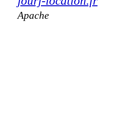
jourj-location.fr
Apache